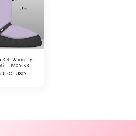
h Kids Warm-Up
tie - IM009KB
egular
55.00 USD
rice