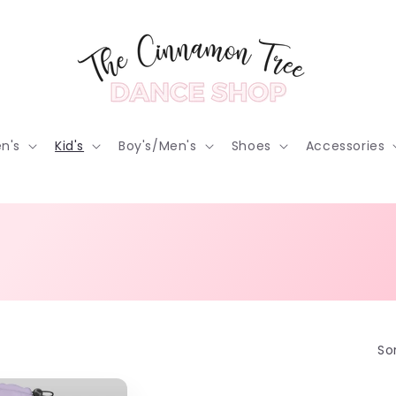
n's
Kid's
Boy's/Men's
Shoes
Accessories
Sor