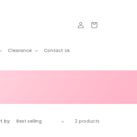
Log
Cart
in
Clearance
Contact Us
t by:
2 products