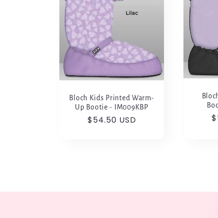
l
e
c
t
Bloc
Bloch Kids Printed Warm-
Boo
Up Bootie - IM009KBP
R
$
i
Regular
$54.50 USD
p
price
o
n
: