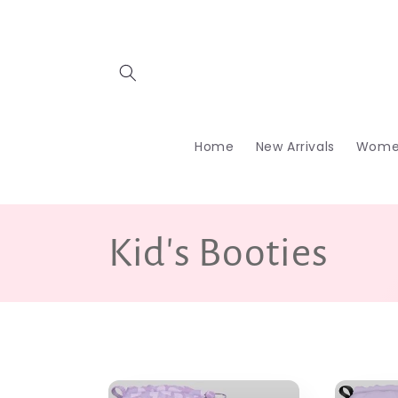
Skip to
content
Home
New Arrivals
Wome
C
Kid's Booties
o
l