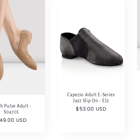
Capezio Adult E-Series
Jazz Slip On - EJ2
h Pulse Adult -
Regular
$53.00 USD
S0470L
price
egular
49.00 USD
rice