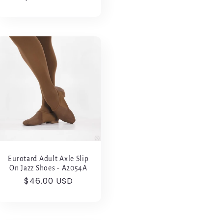
price
Eurotard Adult Axle Slip
On Jazz Shoes - A2054A
Regular
$46.00 USD
price