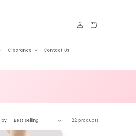
Log
Cart
in
Clearance
Contact Us
 by:
22 products