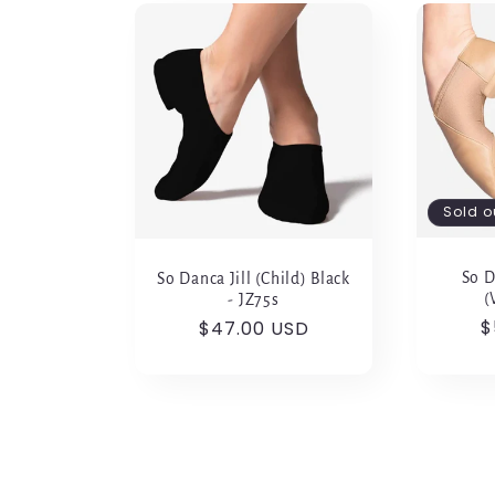
Sold o
So D
So Danca Jill (Child) Black
(
- JZ75s
R
$
Regular
$47.00 USD
p
price