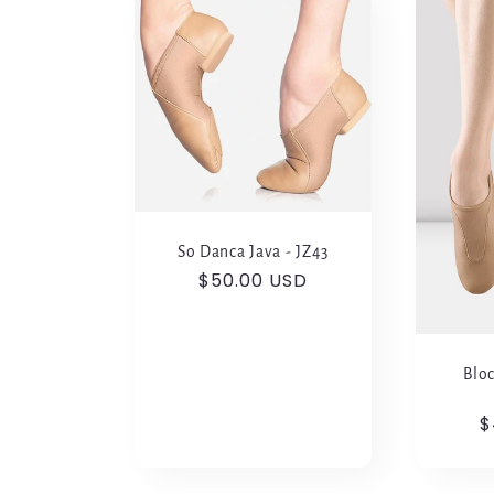
l
e
c
t
So Danca Java - JZ43
i
Regular
$50.00 USD
price
o
Bloc
n
R
$
p
: