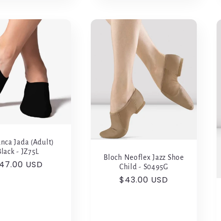
nca Jada (Adult)
Black - JZ75L
Bloch Neoflex Jazz Shoe
egular
47.00 USD
Child - S0495G
rice
Regular
$43.00 USD
price