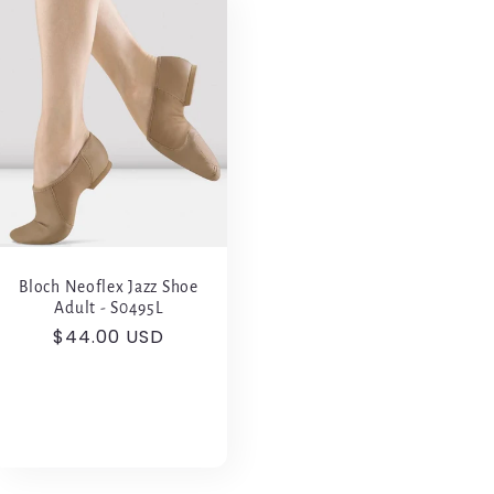
Bloch Neoflex Jazz Shoe
Adult - S0495L
Regular
$44.00 USD
price