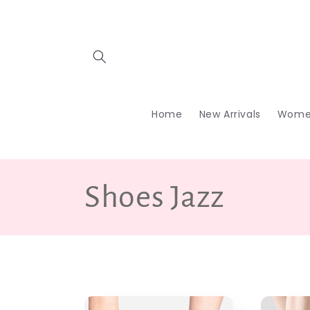
Skip to
content
Home
New Arrivals
Wome
C
Shoes Jazz
o
l