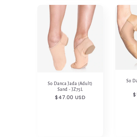
So Da
So Danca Jada (Adult)
Sand - JZ75L
R
$
Regular
$47.00 USD
p
price