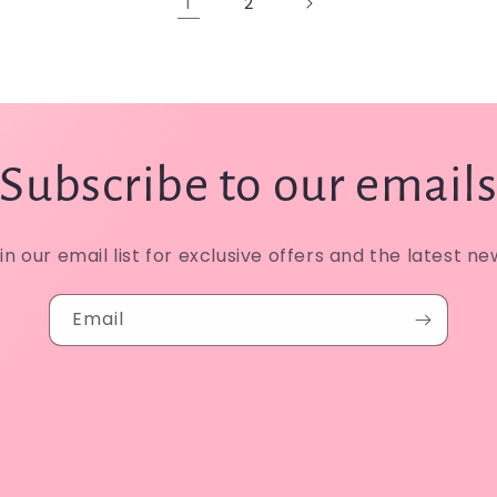
1
2
Subscribe to our email
in our email list for exclusive offers and the latest ne
Email