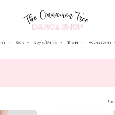
n's
Kid's
Boy's/Men's
Shoes
Accessories
Sort