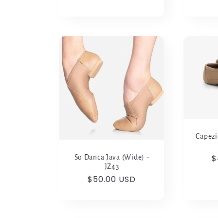
Capezi
R
$
So Danca Java (Wide) -
JZ43
p
Regular
$50.00 USD
price