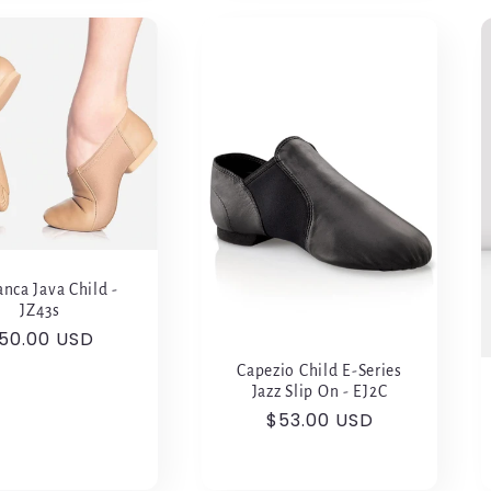
nca Java Child -
JZ43s
egular
50.00 USD
rice
Capezio Child E-Series
Jazz Slip On - EJ2C
Regular
$53.00 USD
price