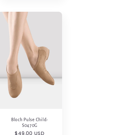
Bloch Pulse Child-
S0470G
Regular
$49.00 USD