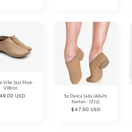
o Vibe Jazz Shoe -
VIB100
egular
49.00 USD
So Danca Jada (Adult)
rice
Suntan - JZ75L
Regular
$47.00 USD
price