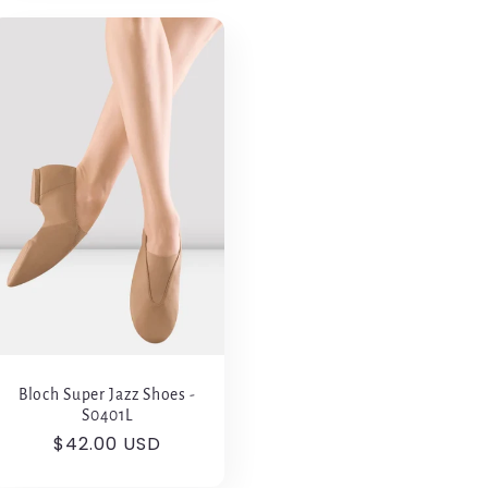
Bloch Super Jazz Shoes -
S0401L
Regular
$42.00 USD
price