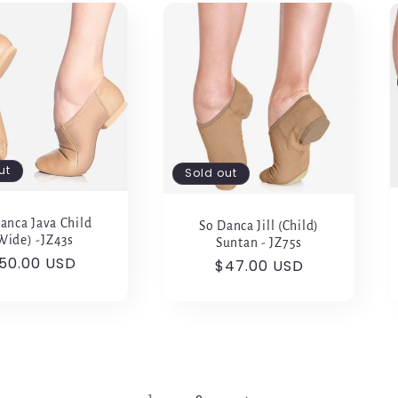
ut
Sold out
anca Java Child
So Danca Jill (Child)
Wide) -JZ43s
Suntan - JZ75s
egular
50.00 USD
Regular
$47.00 USD
rice
price