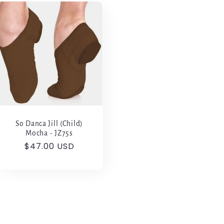
So Danca Jill (Child)
Mocha - JZ75s
Regular
$47.00 USD
price