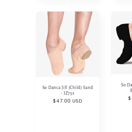
So Da
So Danca Jill (Child) Sand
- JZ75s
R
$
Regular
$47.00 USD
p
price