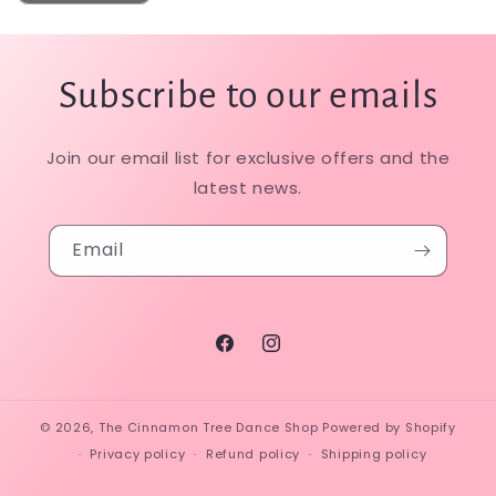
Subscribe to our emails
Join our email list for exclusive offers and the
latest news.
Email
Facebook
Instagram
© 2026,
The Cinnamon Tree Dance Shop
Powered by Shopify
Privacy policy
Refund policy
Shipping policy