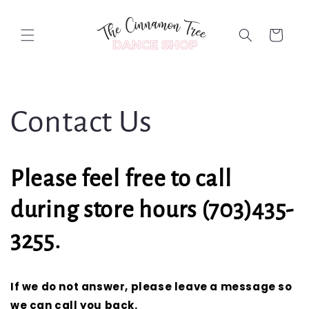
Skip to
content
Cart
Contact Us
Please feel free to call
during store hours (703)435-
3255.
If we do not answer, please leave a message so
we can call you back.