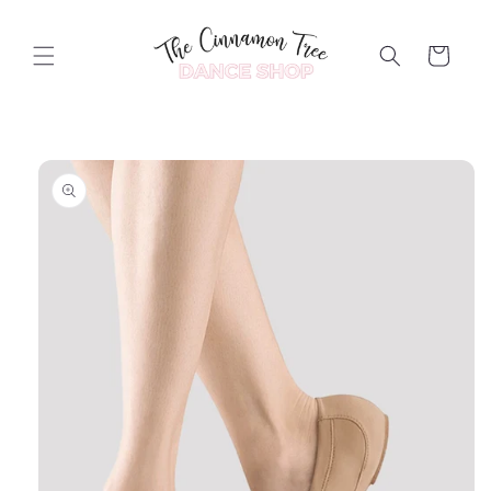
Skip to
content
Cart
Skip to
product
information