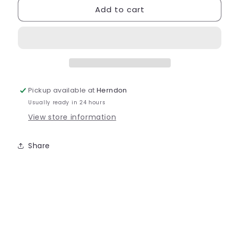
Add to cart
Bloch
Bloch
Pulse
Pulse
Adult
Adult
-
-
S0470L
S0470L
Pickup available at
Herndon
Usually ready in 24 hours
View store information
Share