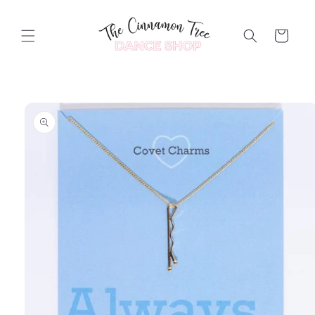
Skip to
content
Cart
Skip to
product
information