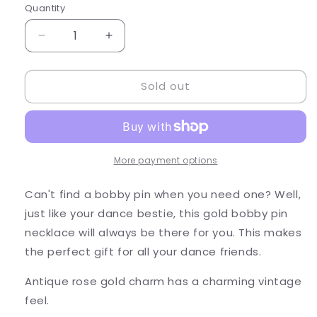
Quantity
Quantity
Decrease
Increase
quantity
quantity
for
for
Sold out
Always
Always
Here
Here
For
For
You
You
-
-
Bobby
Bobby
More payment options
Pin
Pin
Necklace
Necklace
Can't find a bobby pin when you need one? Well,
just like your dance bestie, this gold bobby pin
necklace will always be there for you. This makes
the perfect gift for all your dance friends.
Antique rose gold charm has a charming vintage
feel.