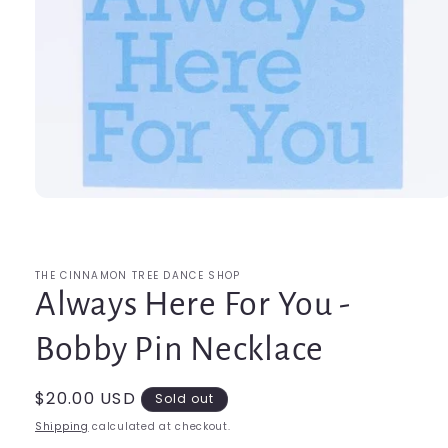
Open
media
1
in
modal
THE CINNAMON TREE DANCE SHOP
Always Here For You -
Bobby Pin Necklace
Regular
$20.00 USD
Sold out
price
Shipping
calculated at checkout.