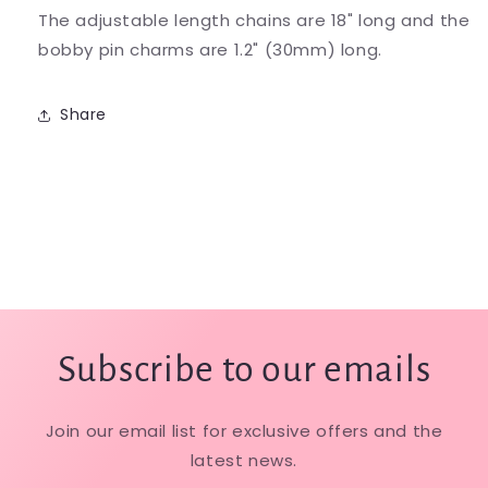
The adjustable length chains are 18" long and the
bobby pin charms are 1.2" (30mm) long.
Share
Subscribe to our emails
Join our email list for exclusive offers and the
latest news.