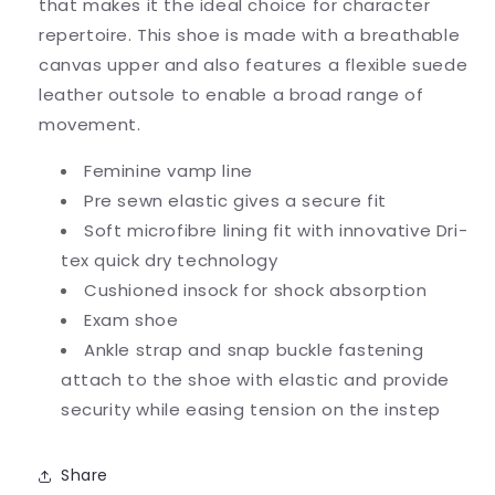
that makes it the ideal choice for character
repertoire. This shoe is made with a breathable
canvas upper and also features a flexible suede
leather outsole to enable a broad range of
movement.
Feminine vamp line
Pre sewn elastic gives a secure fit
Soft microfibre lining fit with innovative Dri-
tex quick dry technology
Cushioned insock for shock absorption
Exam shoe
Ankle strap and snap buckle fastening
attach to the shoe with elastic and provide
security while easing tension on the instep
Share