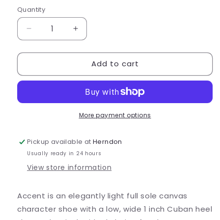
out
out
or
or
Quantity
Quantity
unavailable
unavailable
Decrease
Increase
quantity
quantity
for
for
Add to cart
Bloch
Bloch
Accent
Accent
Canvas
Canvas
Character
Character
Shoes
Shoes
-
-
More payment options
S0326L
S0326L
Pickup available at
Herndon
Usually ready in 24 hours
View store information
Accent is an elegantly light full sole canvas
character shoe with a low, wide 1 inch Cuban heel