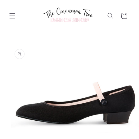
Skip to
content
Cart
Skip to
product
information