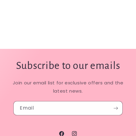
Subscribe to our emails
Join our email list for exclusive offers and the
latest news.
Email