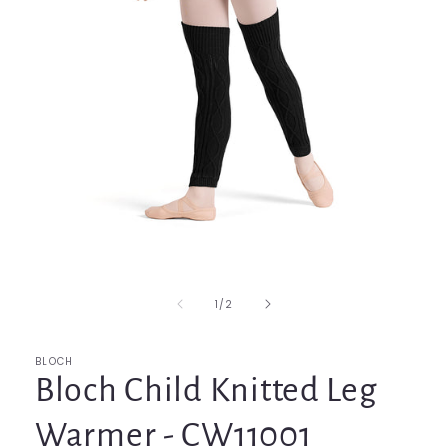
Open
media
1
in
of
1
/
2
modal
BLOCH
Bloch Child Knitted Leg
Warmer - CW11001