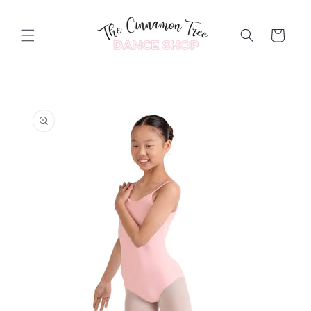
Skip to
content
Cart
Skip to
product
information