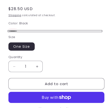
Regular
$28.50 USD
price
Shipping
calculated at checkout.
Color:
Black
Candy
Variant
Black
Size
Pink
sold
out
One Size
or
Quantity
Quantity
unavailable
Decrease
Increase
quantity
quantity
for
for
Add to cart
Bloch
Bloch
Child
Child
Knitted
Knitted
Leg
Leg
Warmer
Warmer