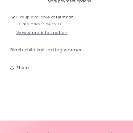
-
-
More payment options
CW11001
CW11001
Pickup available at
Herndon
Usually ready in 24 hours
View store information
Bloch child knitted leg warmer.
Share