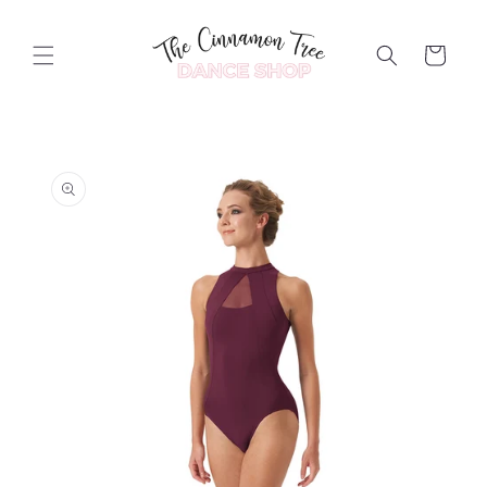
Skip to
content
Cart
Skip to
product
information