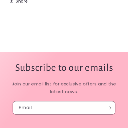
Share
Subscribe to our emails
Join our email list for exclusive offers and the
latest news.
Email