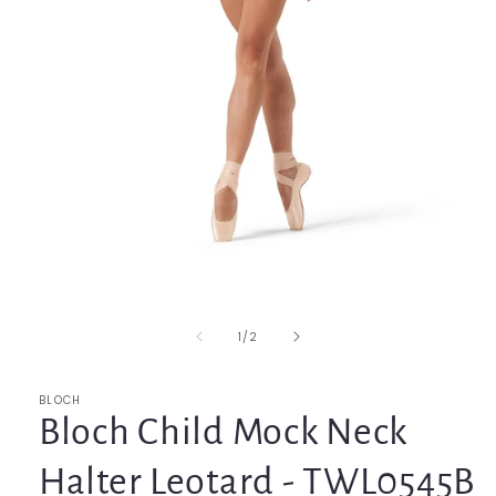
Open
media
1
in
of
1
/
2
modal
BLOCH
Bloch Child Mock Neck
Halter Leotard - TWL0545B