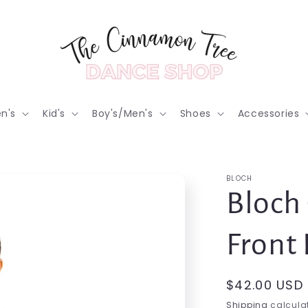
n's
Kid's
Boy's/Men's
Shoes
Accessories
BLOCH
Bloch 
Front 
Regular
$42.00 USD
price
Shipping
calculat