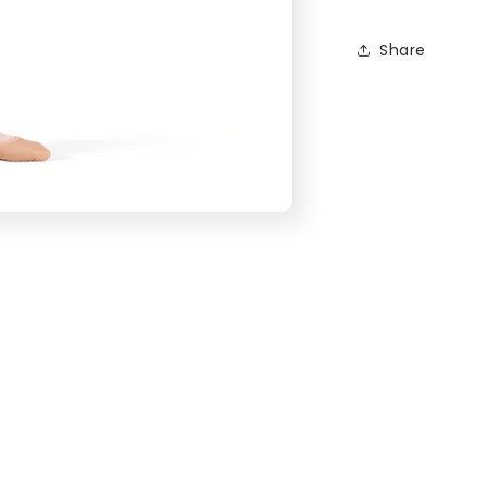
Share