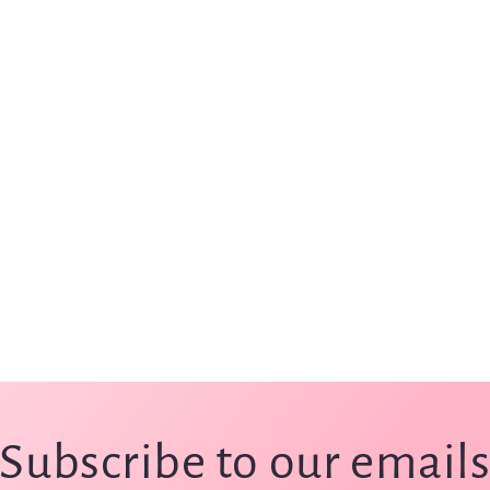
Subscribe to our email