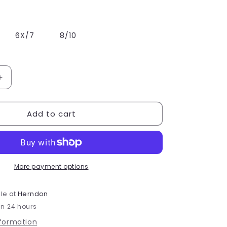
6X/7
8/10
Increase
quantity
for
Add to cart
Bloch
Girls
Rosey
Zip
Front
Leotard
More payment options
-
CL9265
le at
Herndon
in 24 hours
nformation