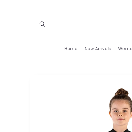
Skip to
content
Home
New Arrivals
Wome
Skip to
product
information