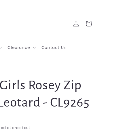
Log
Cart
in
Clearance
Contact Us
Girls Rosey Zip
Leotard - CL9265
ed at checkout.