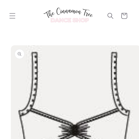
Skip to
content
Cart
Skip to
product
information