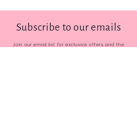
Subscribe to our emails
Join our email list for exclusive offers and the
latest news.
Email
Facebook
Instagram
© 2026,
The Cinnamon Tree Dance Shop
Powered by Shopify
Privacy policy
Refund policy
Shipping policy