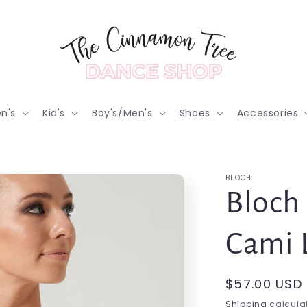
n's
Kid's
Boy's/Men's
Shoes
Accessories
BLOCH
Bloch
Cami 
Regular
$57.00 USD
price
Shipping
calculat