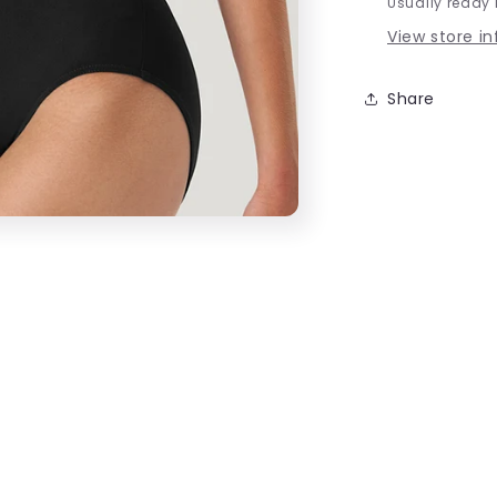
Usually ready 
View store i
Share