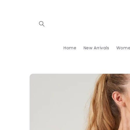
Skip to
content
Home
New Arrivals
Wome
Skip to
product
information