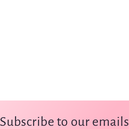
Subscribe to our email