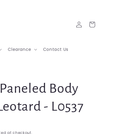
Log
Cart
in
Clearance
Contact Us
 Paneled Body
Leotard - L0537
ed at checkout.