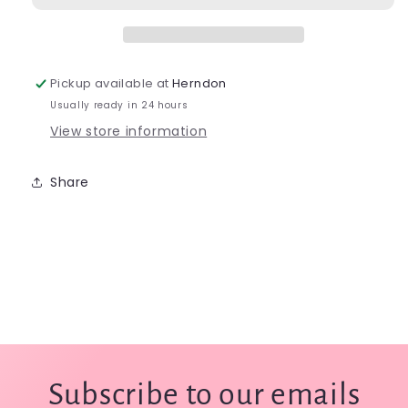
Streamer
Streamer
Vest
Vest
-
-
0551
0551
Pickup available at
Herndon
Usually ready in 24 hours
View store information
Share
Subscribe to our emails