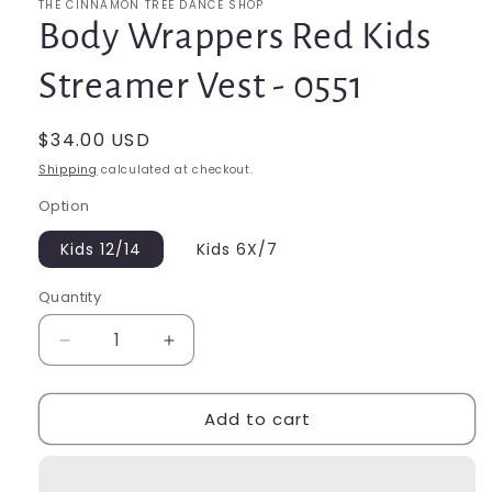
THE CINNAMON TREE DANCE SHOP
Body Wrappers Red Kids
Streamer Vest - 0551
Regular
$34.00 USD
price
Shipping
calculated at checkout.
Option
Kids 12/14
Kids 6X/7
Quantity
Quantity
Decrease
Increase
quantity
quantity
for
for
Add to cart
Body
Body
Wrappers
Wrappers
Red
Red
Kids
Kids