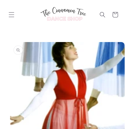
Skip to
content
Cart
Skip to
product
information