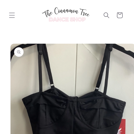
Skip to
content
Cart
Skip to
product
information