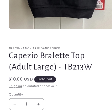
Open
media
1
in
modal
THE CINNAMON TREE DANCE SHOP
Capezio Bralette Top
(Adult Large) - TB213W
Regular
$10.00 USD
Sold out
price
Shipping
calculated at checkout.
Quantity
Quantity
Decrease
Increase
quantity
quantity