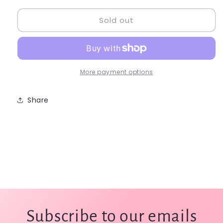
for
for
Sold out
Capezio
Capezio
Bralette
Bralette
Top
Top
(Adult
(Adult
Large)
Large)
-
-
More payment options
TB213W
TB213W
Share
Subscribe to our emails