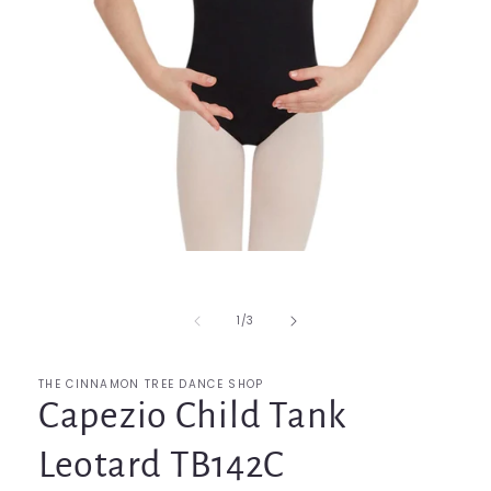
Open
media
1
in
of
1
/
3
modal
THE CINNAMON TREE DANCE SHOP
Capezio Child Tank
Leotard TB142C