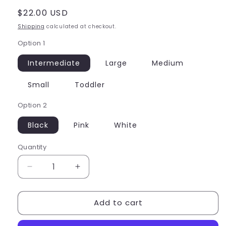
Regular
$22.00 USD
price
Shipping
calculated at checkout.
Option 1
Intermediate
Large
Medium
Small
Toddler
Option 2
Black
Pink
White
Quantity
Quantity
Decrease
Increase
quantity
quantity
for
for
Add to cart
Capezio
Capezio
Child
Child
Tank
Tank