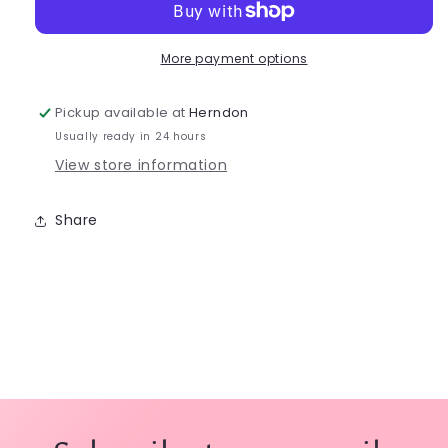
Leotard
Leotard
TB142C
TB142C
More payment options
Pickup available at
Herndon
Usually ready in 24 hours
View store information
Share