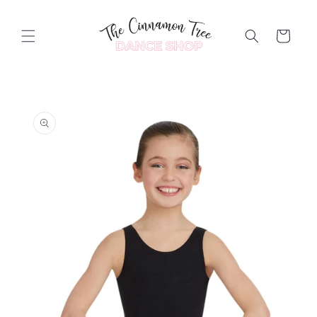
Skip to
content
Cart
Skip to
product
information