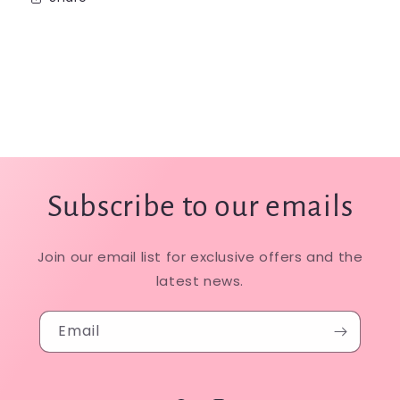
Subscribe to our emails
Join our email list for exclusive offers and the
latest news.
Email