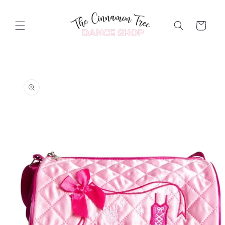
Skip to
content
Cart
Skip to
product
information