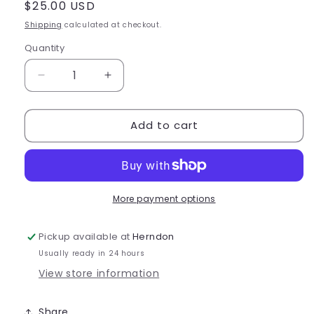
Regular
$25.00 USD
price
Shipping
calculated at checkout.
Quantity
Quantity
Decrease
Increase
quantity
quantity
for
for
Add to cart
Capezio
Capezio
Embroidered
Embroidered
Barrel
Barrel
Bag
Bag
-
-
B284
B284
More payment options
Pickup available at
Herndon
Usually ready in 24 hours
View store information
Share