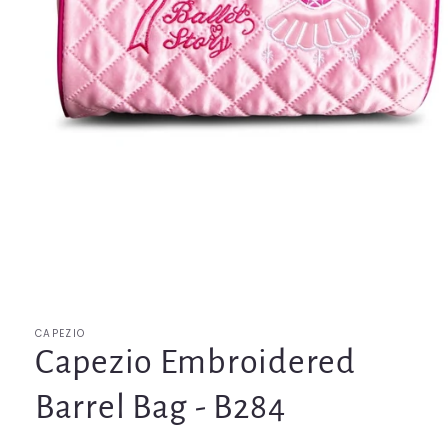
Open
media
1
in
modal
CAPEZIO
Capezio Embroidered
Barrel Bag - B284