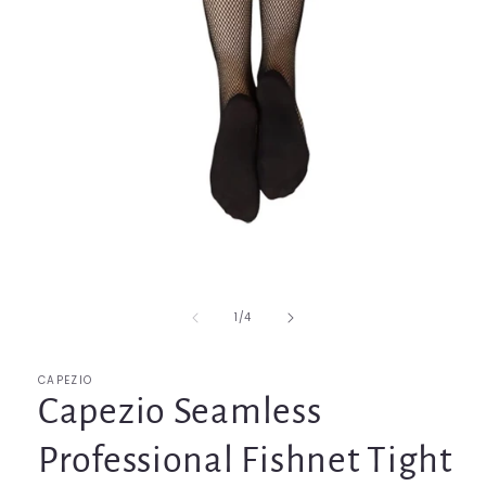
Open
media
1
in
of
1
/
4
modal
CAPEZIO
Capezio Seamless
Professional Fishnet Tight