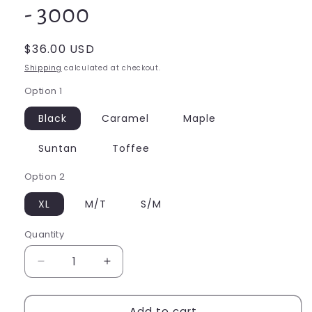
- 3000
Regular
$36.00 USD
price
Shipping
calculated at checkout.
Option 1
Black
Caramel
Maple
Suntan
Toffee
Option 2
XL
M/T
S/M
Quantity
Quantity
Decrease
Increase
quantity
quantity
for
for
Add to cart
Capezio
Capezio