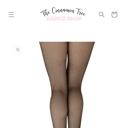
Skip to
content
Cart
Skip to
product
information