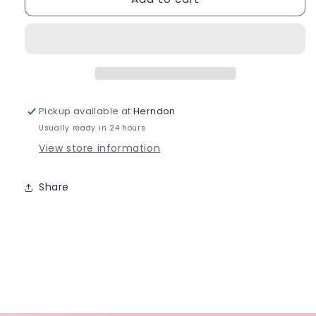
Seamless
Seamless
Professional
Professional
Fishnet
Fishnet
Tight
Tight
-
-
3000
3000
Pickup available at
Herndon
Usually ready in 24 hours
View store information
Share