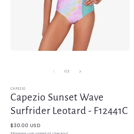
Open
media
1
in
modal
of
1
/
2
CAPEZIO
Capezio Sunset Wave
Surfrider Leotard - F12441C
Regular
$30.00 USD
price
Shipping
calculated at checkout.