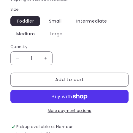
Size
Toddler
Small
Intermediate
Variant
Medium
Large
sold
out
or
Quantity
Quantity
unavailable
Decrease
Increase
quantity
quantity
for
for
Add to cart
Capezio
Capezio
Sunset
Sunset
Wave
Wave
Surfrider
Surfrider
Leotard
Leotard
-
-
More payment options
F12441C
F12441C
Pickup available at
Herndon