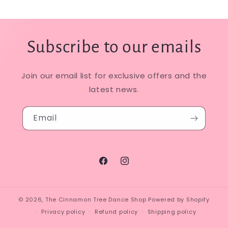
Subscribe to our emails
Join our email list for exclusive offers and the
latest news.
Email
Facebook
Instagram
© 2026,
The Cinnamon Tree Dance Shop
Powered by Shopify
Privacy policy
Refund policy
Shipping policy