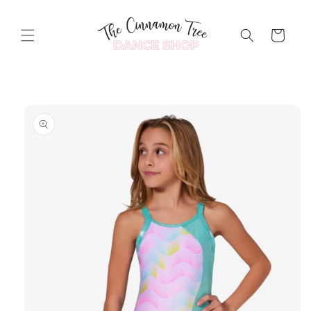
Skip to
content
Cart
Skip to
product
information