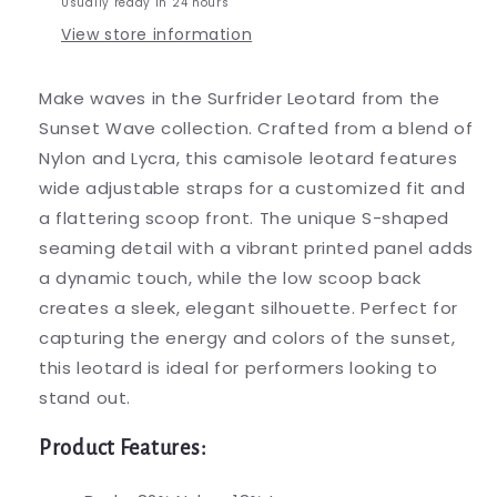
Usually ready in 24 hours
View store information
Make waves in the Surfrider Leotard from the
Sunset Wave collection. Crafted from a blend of
Nylon and Lycra, this camisole leotard features
wide adjustable straps for a customized fit and
a flattering scoop front. The unique S-shaped
seaming detail with a vibrant printed panel adds
a dynamic touch, while the low scoop back
creates a sleek, elegant silhouette. Perfect for
capturing the energy and colors of the sunset,
this leotard is ideal for performers looking to
stand out.
Product Features: