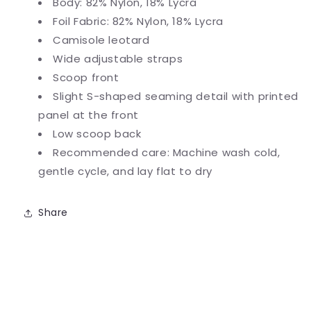
Body: 82% Nylon, 18% Lycra
Foil Fabric: 82% Nylon, 18% Lycra
Camisole leotard
Wide adjustable straps
Scoop front
Slight S-shaped seaming detail with printed
panel at the front
Low scoop back
Recommended care: Machine wash cold,
gentle cycle, and lay flat to dry
Share