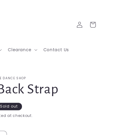
Log
Cart
in
Clearance
Contact Us
E DANCE SHOP
Back Strap
Sold out
ed at checkout.