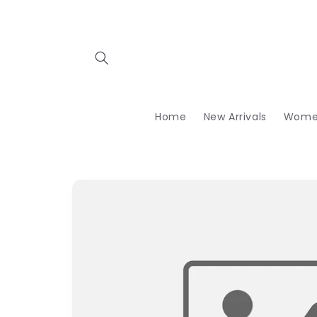
Skip to
content
Home
New Arrivals
Wome
Skip to
product
information