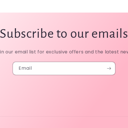
Subscribe to our email
in our email list for exclusive offers and the latest ne
Email