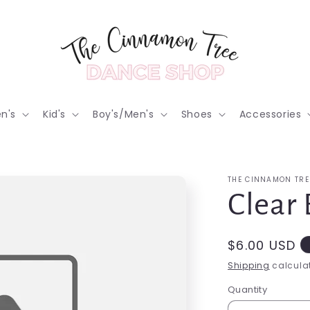
n's
Kid's
Boy's/Men's
Shoes
Accessories
THE CINNAMON TRE
Clear 
Regular
$6.00 USD
price
Shipping
calculat
Quantity
Quantity