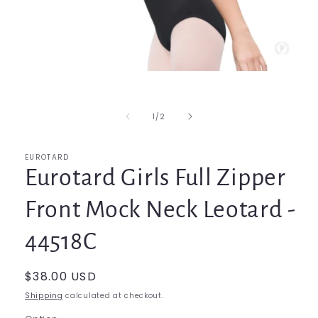
Open
media
1
in
of
1
/
2
modal
EUROTARD
Eurotard Girls Full Zipper
Front Mock Neck Leotard -
44518C
Regular
$38.00 USD
price
Shipping
calculated at checkout.