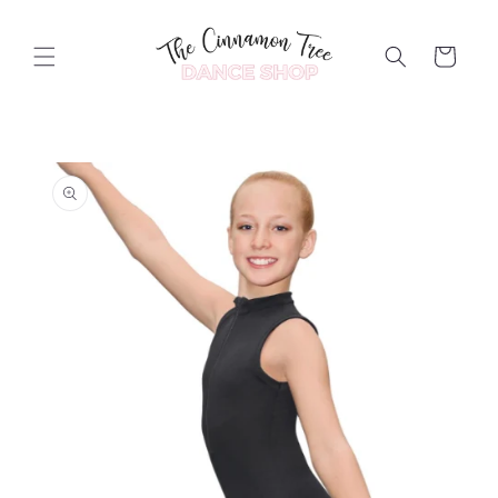
Skip to
content
Cart
Skip to
product
information