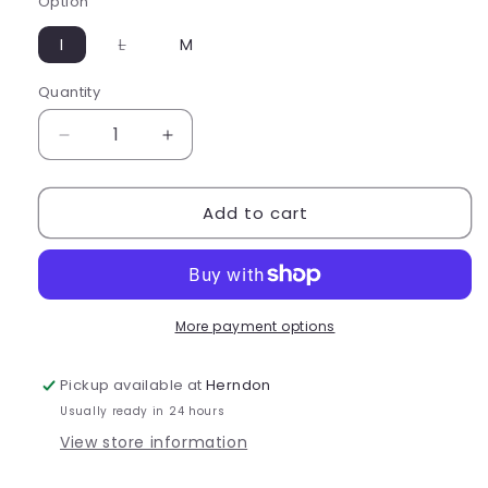
Option
Variant
I
L
M
sold
out
or
Quantity
Quantity
unavailable
Decrease
Increase
quantity
quantity
for
for
Add to cart
Eurotard
Eurotard
Girls
Girls
Full
Full
Zipper
Zipper
Front
Front
Mock
Mock
More payment options
Neck
Neck
Leotard
Leotard
Pickup available at
Herndon
-
-
Usually ready in 24 hours
44518C
44518C
View store information