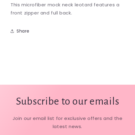
This microfiber mock neck leotard features a
front zipper and full back.
Share
Subscribe to our emails
Join our email list for exclusive offers and the
latest news.