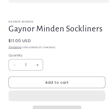
Open
media
1
in
modal
GAYNOR MINDEN
Gaynor Minden Sockliners
Regular
$11.00 USD
price
Shipping
calculated at checkout.
Quantity
Quantity
Decrease
Increase
quantity
quantity
for
for
Add to cart
Gaynor
Gaynor
Minden
Minden
Sockliners
Sockliners