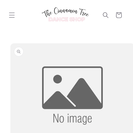
Skip to
content
Cart
Skip to
product
information