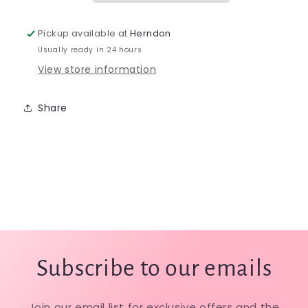
Pickup available at
Herndon
Usually ready in 24 hours
View store information
Share
Subscribe to our emails
Join our email list for exclusive offers and the