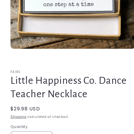
Open
media
1
in
modal
FAIRE
Little Happiness Co. Dance
Teacher Necklace
Regular
$29.98 USD
price
Shipping
calculated at checkout.
Quantity
Quantity