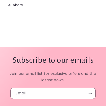
Share
Subscribe to our emails
Join our email list for exclusive offers and the
latest news.
Email