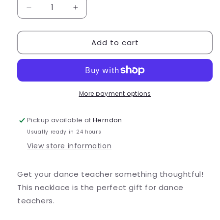
Decrease
Increase
quantity
quantity
for
for
Add to cart
Little
Little
Happiness
Happiness
Co.
Co.
Dance
Dance
Teacher
Teacher
Necklace
Necklace
More payment options
Pickup available at
Herndon
Usually ready in 24 hours
View store information
Get your dance teacher something thoughtful!
This necklace is the perfect gift for dance
teachers.