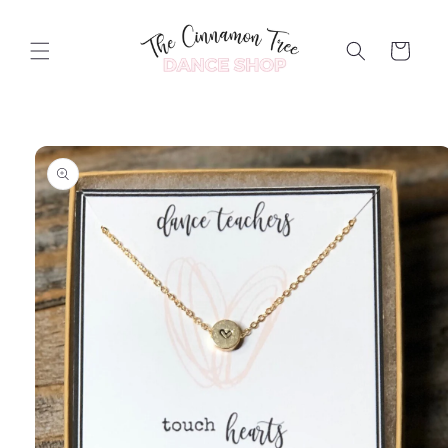
Skip to
content
Cart
Skip to
product
information