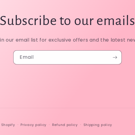
Subscribe to our email
in our email list for exclusive offers and the latest ne
Email
 Shopify
Privacy policy
Refund policy
Shipping policy