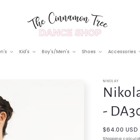
n's
Kid's
Boy's/Men's
Shoes
Accessories
NIKOLAY
Nikol
- DA
Regular
$64.00 USD
price
Shipping
calculat