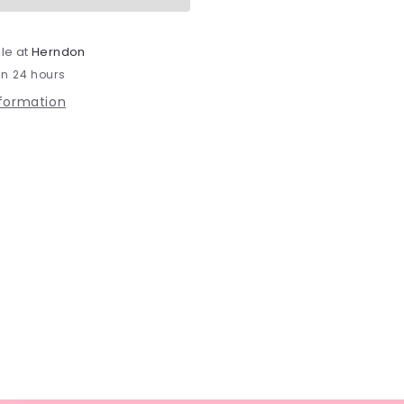
le at
Herndon
in 24 hours
nformation