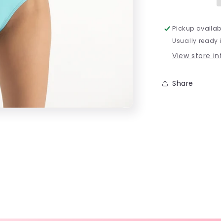
Pickup availab
Usually ready 
View store i
Share