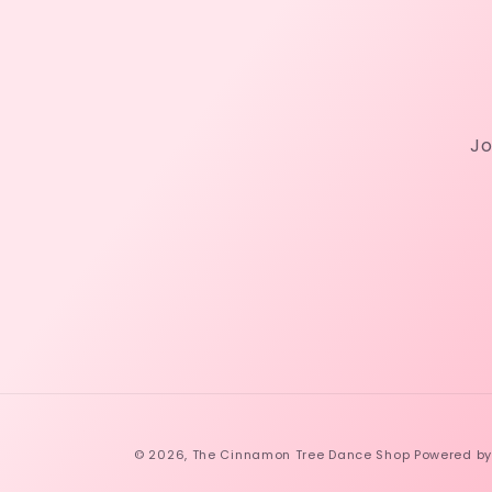
Jo
© 2026,
The Cinnamon Tree Dance Shop
Powered by