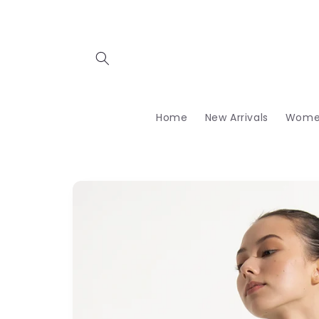
Skip to
content
Home
New Arrivals
Wome
Skip to
product
information