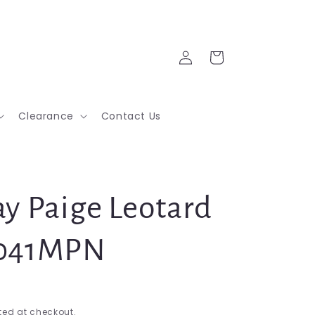
Log
Cart
in
Clearance
Contact Us
ay Paige Leotard
3041MPN
ed at checkout.