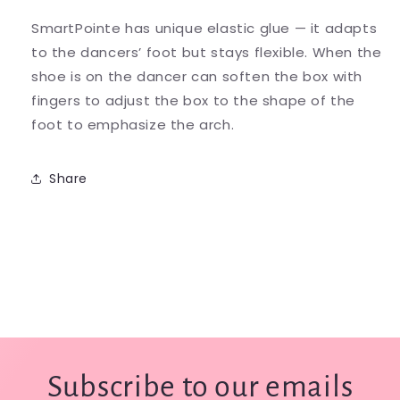
SmartPointe has unique elastic glue — it adapts
to the dancers’ foot but stays flexible. When the
shoe is on the dancer can soften the box with
fingers to adjust the box to the shape of the
foot to emphasize the arch.
Share
Subscribe to our emails