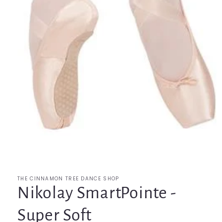
Open
media
1
in
modal
THE CINNAMON TREE DANCE SHOP
Nikolay SmartPointe -
Super Soft