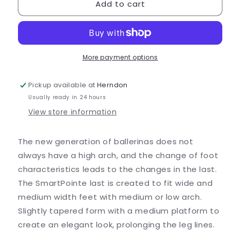
Add to cart
Nikolay
Nikolay
SmartPointe
SmartPointe
-
-
Super
Super
Soft
Soft
More payment options
Pickup available at
Herndon
Usually ready in 24 hours
View store information
The new generation of ballerinas does not
always have a high arch, and the change of foot
characteristics leads to the changes in the last.
The SmartPointe last is created to fit wide and
medium width feet with medium or low arch.
Slightly tapered form with a medium platform to
create an elegant look, prolonging the leg lines.