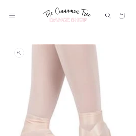
Skip to
content
Cart
Skip to
product
information