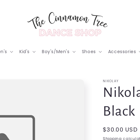
n's
Kid's
Boy's/Men's
Shoes
Accessories
NIKOLAY
Nikola
Black
Regular
$30.00 USD
price
Shipping
calculat