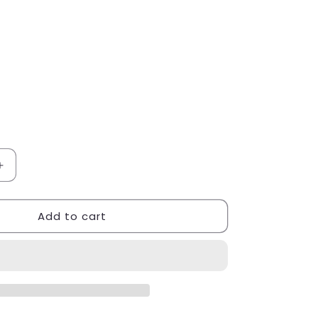
Increase
quantity
for
Add to cart
Nikolay
Stretchtek
Black