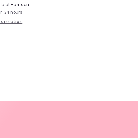
le at
Herndon
in 24 hours
nformation
s