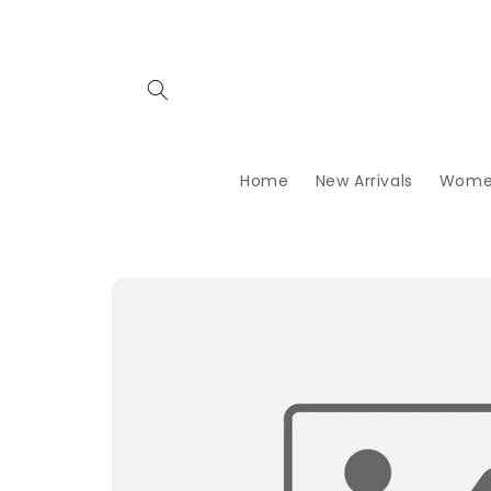
Skip to
content
Home
New Arrivals
Wome
Skip to
product
information