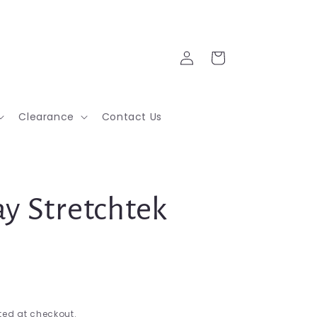
Log
Cart
in
Clearance
Contact Us
y Stretchtek
ed at checkout.