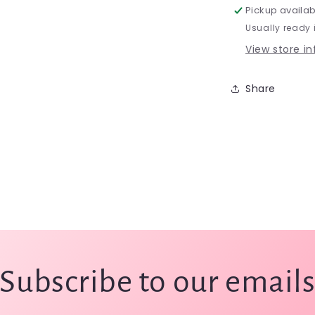
Pickup availab
Usually ready 
View store i
Share
Subscribe to our email