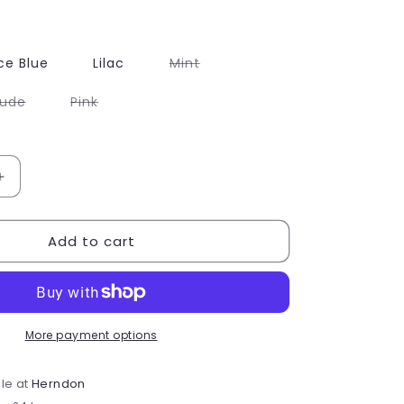
Variant
ce Blue
Lilac
Mint
sold
out
or
Variant
Variant
ude
Pink
unavailable
sold
sold
out
out
or
or
able
unavailable
unavailable
Increase
quantity
for
Add to cart
Rac
n
Roll
ot;
&quot;E&quot;
Letter
Patch
More payment options
le at
Herndon