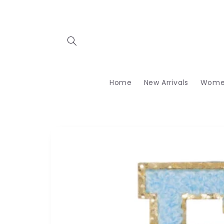
Skip to
content
Home
New Arrivals
Wome
Skip to
product
information