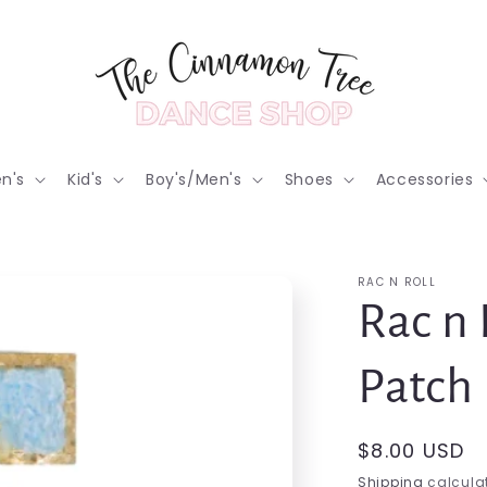
n's
Kid's
Boy's/Men's
Shoes
Accessories
RAC N ROLL
Rac n 
Patch
Regular
$8.00 USD
price
Shipping
calculat