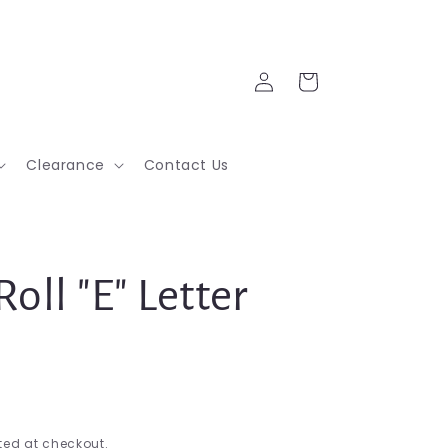
Log
Cart
in
Clearance
Contact Us
Roll "E" Letter
ed at checkout.