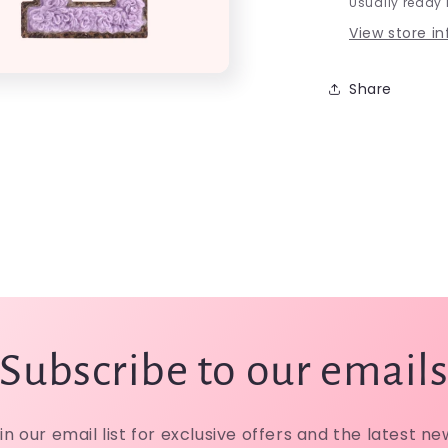
Usually ready 
View store i
Share
Subscribe to our email
in our email list for exclusive offers and the latest ne