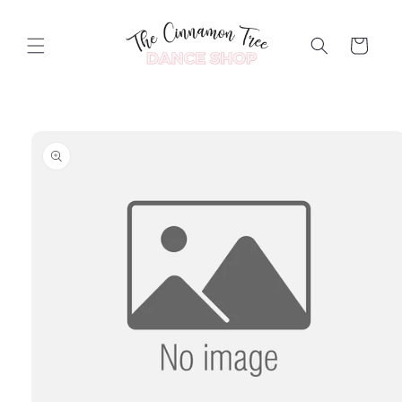
Skip to
content
Cart
Skip to
product
information