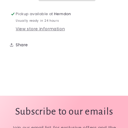
Pickup available at
Herndon
Usually ready in 24 hours
View store information
Share
Subscribe to our emails
Join our email list for exclusive offers and the