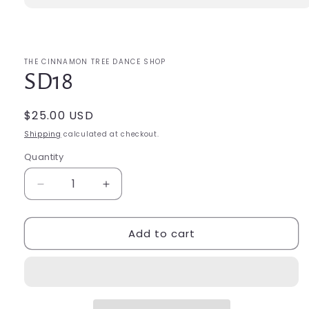
Open
media
1
in
modal
THE CINNAMON TREE DANCE SHOP
SD18
Regular
$25.00 USD
price
Shipping
calculated at checkout.
Quantity
Quantity
Decrease
Increase
quantity
quantity
for
for
Add to cart
SD18
SD18