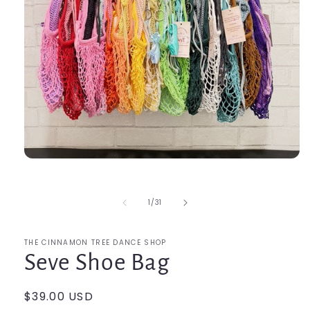
Open
media
1
in
of
1
/
31
modal
THE CINNAMON TREE DANCE SHOP
Seve Shoe Bag
Regular
$39.00 USD