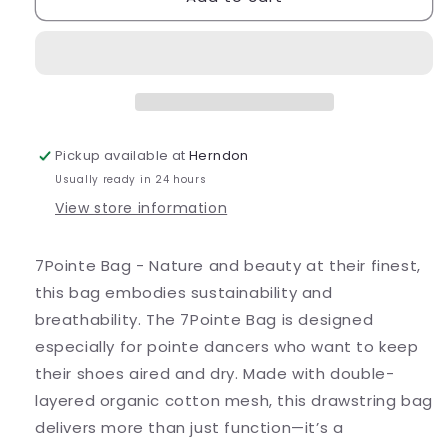
Shoe
Shoe
Bag
Bag
Pickup available at
Herndon
Usually ready in 24 hours
View store information
7Pointe Bag -
Nature and beauty at their finest,
this bag embodies sustainability and
breathability. The 7Pointe Bag is designed
especially for pointe dancers who want to keep
their shoes aired and dry. Made with double-
layered organic cotton mesh, this drawstring bag
delivers more than just function—it’s a