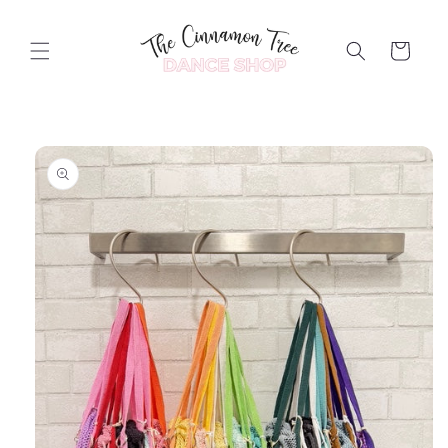
Skip to
content
Cart
Skip to
product
information