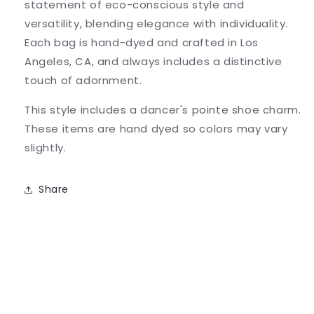
statement of eco-conscious style and
versatility, blending elegance with individuality.
Each bag is hand-dyed and crafted in Los
Angeles, CA, and always includes a distinctive
touch of adornment.
This style includes a dancer's pointe shoe charm.
These items are hand dyed so colors may vary
slightly.
Share