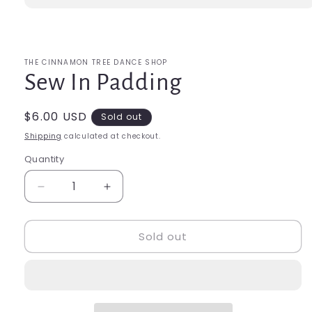
Open
media
1
in
modal
THE CINNAMON TREE DANCE SHOP
Sew In Padding
Regular
$6.00 USD
Sold out
price
Shipping
calculated at checkout.
Quantity
Quantity
Decrease
Increase
quantity
quantity
for
for
Sold out
Sew
Sew
In
In
Padding
Padding