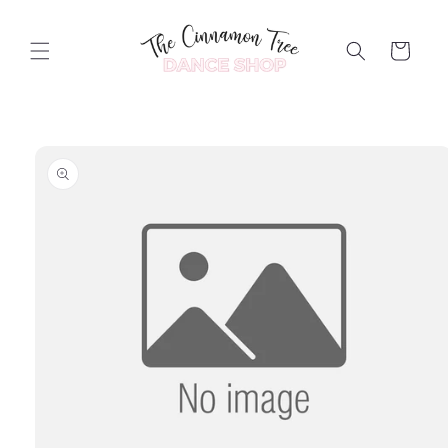
Skip to
content
Cart
Skip to
product
information