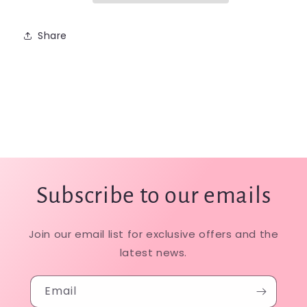
Share
Subscribe to our emails
Join our email list for exclusive offers and the
latest news.
Email