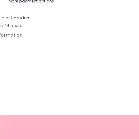
-
More payment options
JZ75s
le at
Herndon
in 24 hours
nformation
s