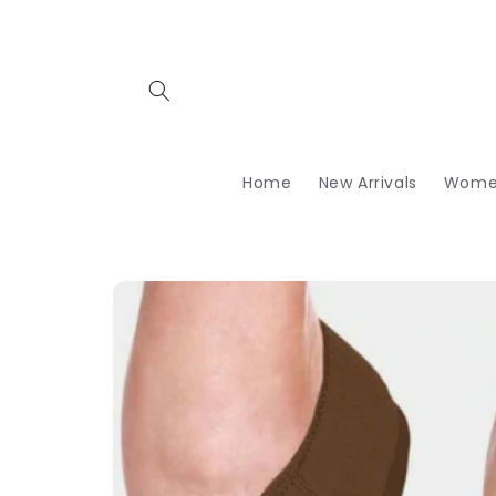
Skip to
content
Home
New Arrivals
Wome
Skip to
product
information