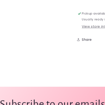
-
JZ75s
Pickup availab
Usually ready 
View store i
Share
Subscribe to our email