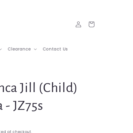
Log
Cart
in
Clearance
Contact Us
ca Jill (Child)
 - JZ75s
ed at checkout.