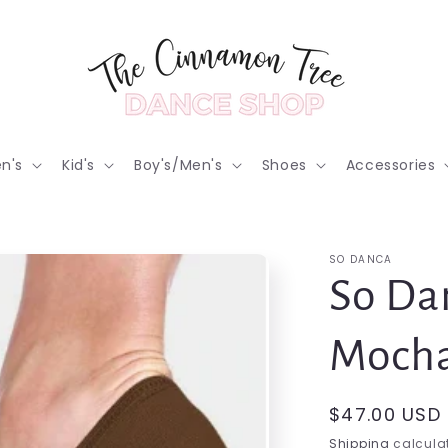
n's
Kid's
Boy's/Men's
Shoes
Accessories
SO DANCA
So Dan
Mocha
Regular
$47.00 USD
price
Shipping
calculat