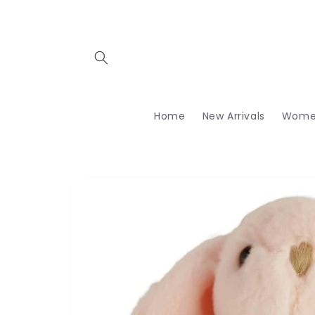
Skip to
content
Home
New Arrivals
Wome
Skip to
product
information