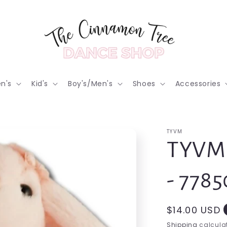
n's
Kid's
Boy's/Men's
Shoes
Accessories
TYVM
TYVM 
- 7785
Regular
$14.00 USD
price
Shipping
calculat