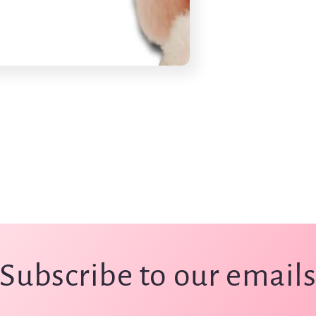
Subscribe to our email