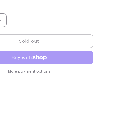
Increase
quantity
for
Sold out
TYVM
Bunny
Keychain
-
77850
More payment options