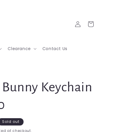
Log
Cart
in
Clearance
Contact Us
Bunny Keychain
0
Sold out
ed at checkout.