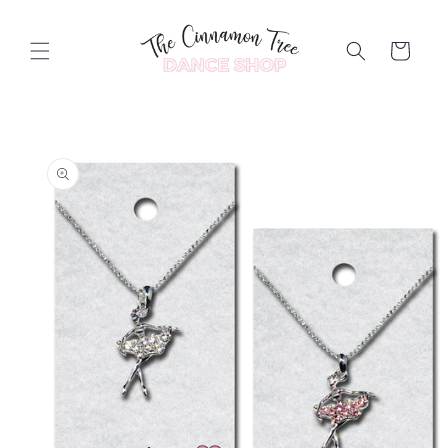
Skip to
content
Cart
Skip to
product
information