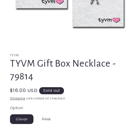
Open
media
1
in
modal
TYVM
TYVM Gift Box Necklace -
79814
Regular
$16.00 USD
Sold out
price
Shipping
calculated at checkout.
Option
Variant
Variant
Clear
Pink
sold
sold
out
out